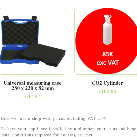
Universal measuring case
CO2 Cylinder
280 x 230 x 82 mm
€
102,85
€
37,97
Discover our e-shop with prices including VAT 21%.
To have your appliance installed by a plumber, contact us and ben
usual conditions required for housing are met.