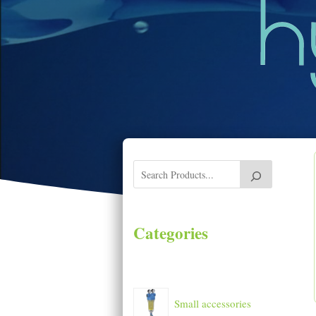
Categories
Small accessories