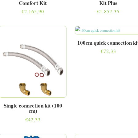
Comfort Kit
Kit Plus
€
2.165,90
€
1.857,35
100cm quick connection ki
€
72,33
Single connection kit (100
cm)
€
42,33