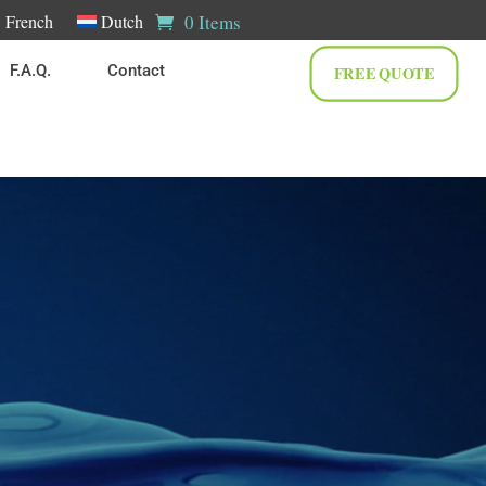
0 Items
French
Dutch
F.A.Q.
Contact
FREE QUOTE