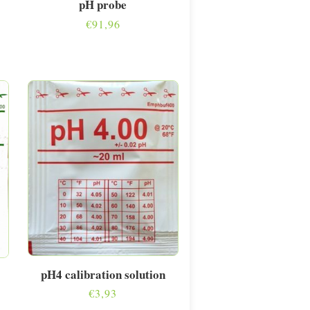
pH probe
€
91,96
pH4 calibration solution
€
3,93