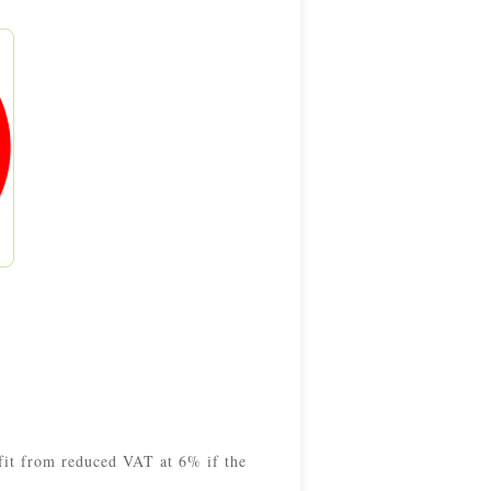
efit from reduced VAT at 6% if the