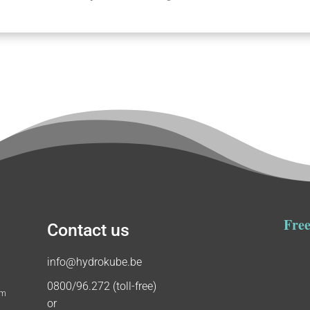
Free
Contact us
info@hydrokube.be
0800/96.272 (toll-free)
um
or