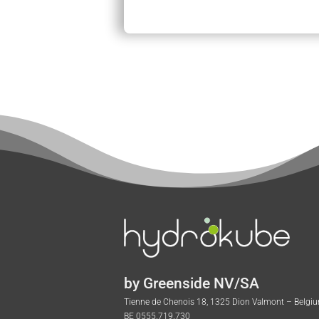
by Greenside NV/SA
Tienne de Chenois 18, 1325 Dion Valmont – Belgi
BE 0555.719.730