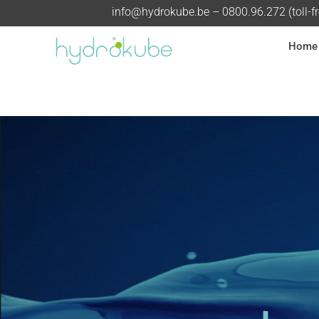
info@hydrokube.be
– 0800.96.272 (toll-f
Home