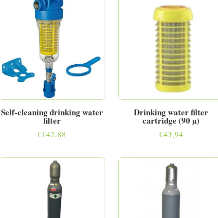
Self-cleaning drinking water
Drinking water filter
filter
cartridge (90 µ)
€
142,88
€
43,94