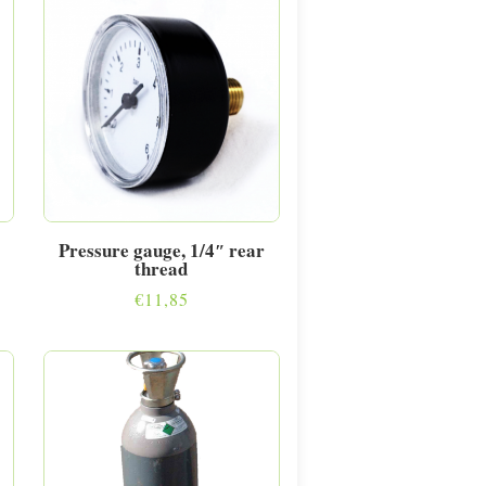
Pressure gauge, 1/4″ rear
thread
€
11,85