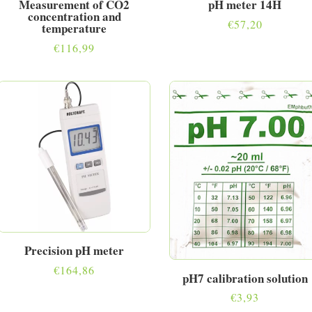
Measurement of CO2
pH meter 14H
concentration and
€
57,20
temperature
€
116,99
Precision pH meter
€
164,86
pH7 calibration solution
€
3,93