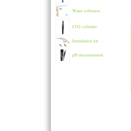
Water softeners
CO2 cylinder
Installation kit
pH measurement