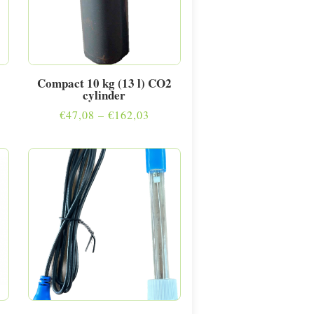
Compact 10 kg (13 l) CO2
cylinder
e
Price
€
47,08
–
€
162,03
e:
range:
40
€47,08
ugh
through
5,05
€162,03