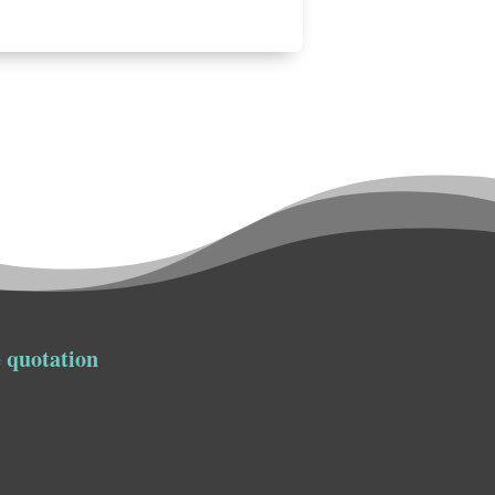
 quotation