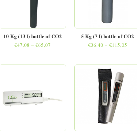
10 Kg (13 l) bottle of CO2
5 Kg (7 l) bottle of CO2
Price
Pric
€
47,08
–
€
65,07
€
36,40
–
€
115,05
range:
rang
€47,08
€36,
through
thro
€65,07
€11