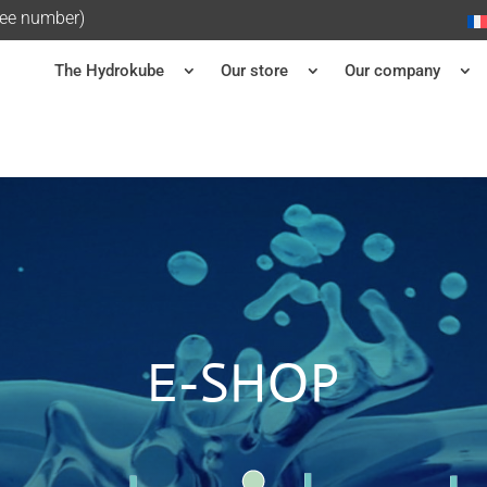
ree number)
The Hydrokube
Our store
Our company
E-SHOP