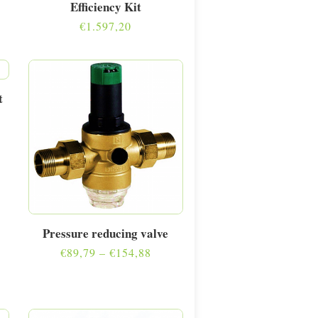
Efficiency Kit
€
1.597,20
t
Pressure reducing valve
Price
€
89,79
–
€
154,88
range:
€89,79
through
€154,88