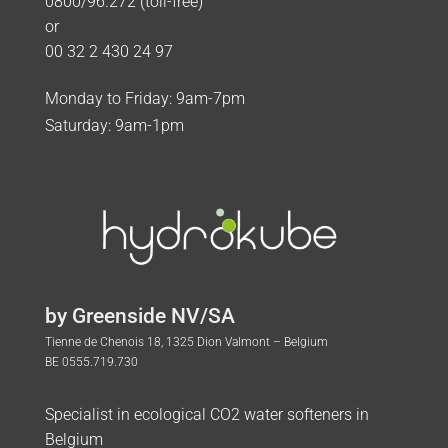
0800/96.272 (toll-free)
or
00 32 2 430 24 97
Monday to Friday: 9am-7pm
Saturday: 9am-1pm
by Greenside NV/SA
Tienne de Chenois 18, 1325 Dion Valmont – Belgium
BE 0555.719.730
Specialist in ecological CO2 water softeners in
Belgium