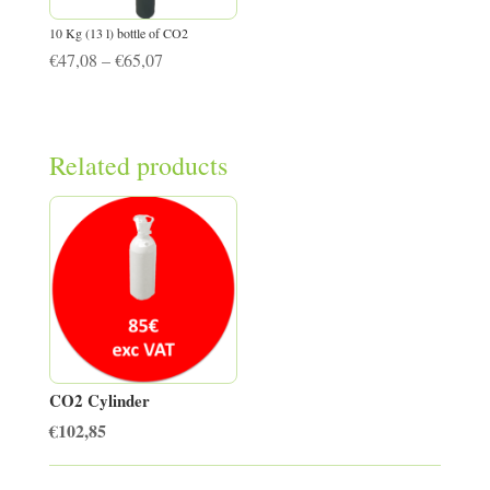
10 Kg (13 l) bottle of CO2
Price
€
47,08
–
€
65,07
range:
€47,08
through
Related products
€65,07
CO2 Cylinder
€
102,85