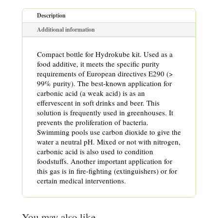
Description
Additional information
Compact bottle for Hydrokube kit. Used as a
food additive, it meets the specific purity
requirements of European directives E290 (>
99% purity). The best-known application for
carbonic acid (a weak acid) is as an
effervescent in soft drinks and beer. This
solution is frequently used in greenhouses. It
prevents the proliferation of bacteria.
Swimming pools use carbon dioxide to give the
water a neutral pH. Mixed or not with nitrogen,
carbonic acid is also used to condition
foodstuffs. Another important application for
this gas is in fire-fighting (extinguishers) or for
certain medical interventions.
You may also like…