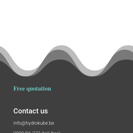
Free quotation
Contact us
info@hydrokube.be