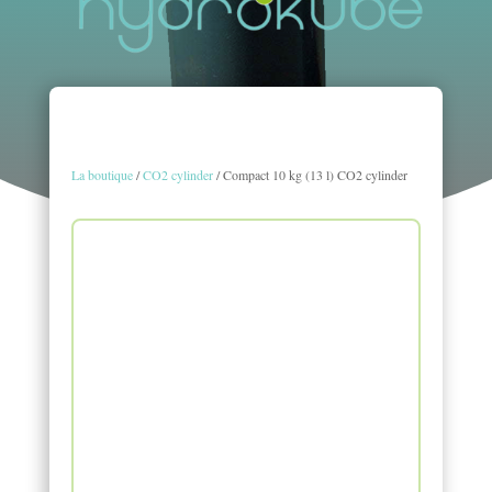
La boutique
/
CO2 cylinder
/ Compact 10 kg (13 l) CO2 cylinder