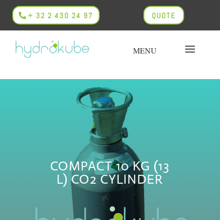
+ 32 2 430 24 97
QUOTE
COMPACT 10 KG (13
L) CO2 CYLINDER