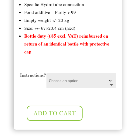
Specific Hydrokube connection
Food additive – Purity > 99
Empty weight +/- 20 kg
Size: +/- 67×20.4 cm (hxd)
Bottle duty (€85 excl. VAT) reimbursed on
return of an identical bottle with protective
cap
Instructions?
ADD TO CART
Compact 10 kg (13 l) CO2 cylinder quantity