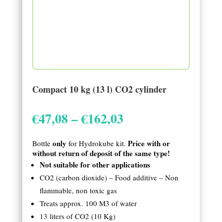
Compact 10 kg (13 l) CO2 cylinder
Price
€
47,08
–
€
162,03
range:
€47,08
only
Price with or
Bottle
for Hydrokube kit.
through
without return of deposit of the same type!
€162,03
Not suitable for other applications
CO2 (carbon dioxide) – Food additive – Non
flammable, non toxic gas
Treats approx. 100 M3 of water
13 liters of CO2 (10 Kg)