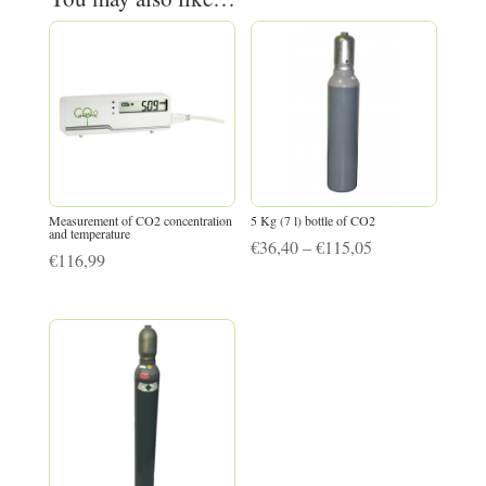
Measurement of CO2 concentration
5 Kg (7 l) bottle of CO2
and temperature
Price
€
36,40
–
€
115,05
€
116,99
range:
€36,40
through
€115,05