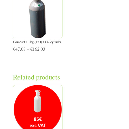
Compact 10 kg (13 l) CO2 cylinder
Price
€
47,08
–
€
162,03
range:
€47,08
through
Related products
€162,03