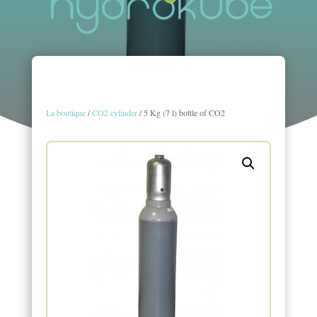
La boutique
/
CO2 cylinder
/ 5 Kg (7 l) bottle of CO2