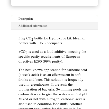
Description
Additional information
5 kg CO
bottle for Hydrokube kit. Ideal for
2
homes with 1 to 3 occupants.
>CO
is used as a food additive, meeting the
2
specific purity requirements of European
directives E290 (99% purity).
The best-known application for carbonic acid
(a weak acid) is as an effervescent in soft
drinks and beer. This solution is frequently
used in greenhouses. It prevents the
proliferation of bacteria. Swimming pools use
carbon dioxide to give the water a neutral pH.
Mixed or not with nitrogen, carbonic acid is
also used to condition foodstuffs. Another
important application for this gas is in fire-