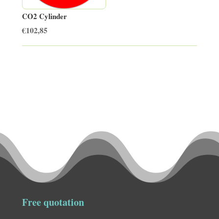
CO2 Cylinder
€
102,85
Free quotation