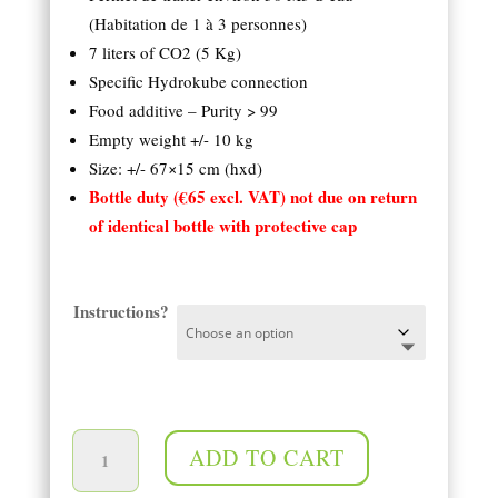
(Habitation de 1 à 3 personnes)
7 liters of CO2 (5 Kg)
Specific Hydrokube connection
Food additive – Purity > 99
Empty weight +/- 10 kg
Size: +/- 67×15 cm (hxd)
Bottle duty (€65 excl. VAT) not due on return
of identical bottle with protective cap
Instructions?
5 Kg (7 l) bottle of CO2 quantity
ADD TO CART