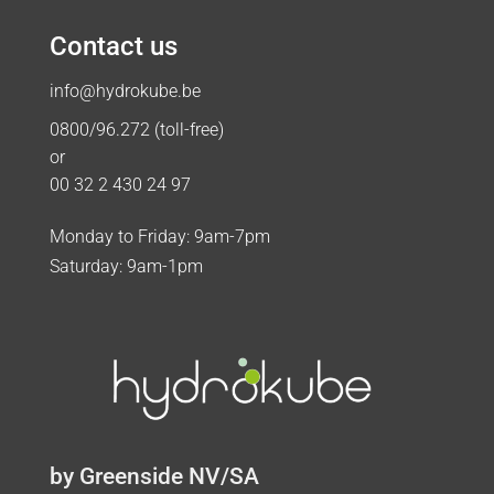
Contact us
info@hydrokube.be
0800/96.272 (toll-free)
or
00 32 2 430 24 97
Monday to Friday: 9am-7pm
Saturday: 9am-1pm
by Greenside NV/SA