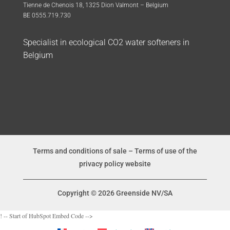
Tienne de Chenois 18, 1325 Dion Valmont – Belgium
BE 0555.719.730
Specialist in ecological CO2 water softeners in
Belgium
Terms and conditions of sale
–
Terms of use of the
privacy policy website
Copyright © 2026 Greenside NV/SA
! -- Start of HubSpot Embed Code -->