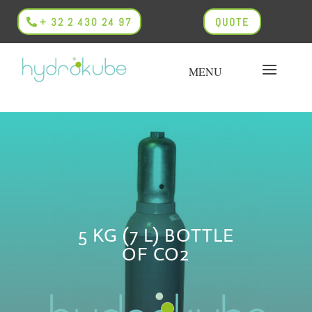
+ 32 2 430 24 97
QUOTE
5 KG (7 L) BOTTLE
OF CO2