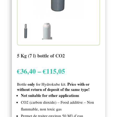
5 Kg (7 l) bottle of CO2
Price
€
36,40
–
€
115,05
range:
€36,40
only
Price with or
Bottle
for Hydrokube kit.
through
without return of deposit of the same type!
€115,05
Not suitable for other applications
CO2 (carbon dioxide) – Food additive – Non
flammable, non toxic gas
Permet de traiter environ 50 M3 d’eau