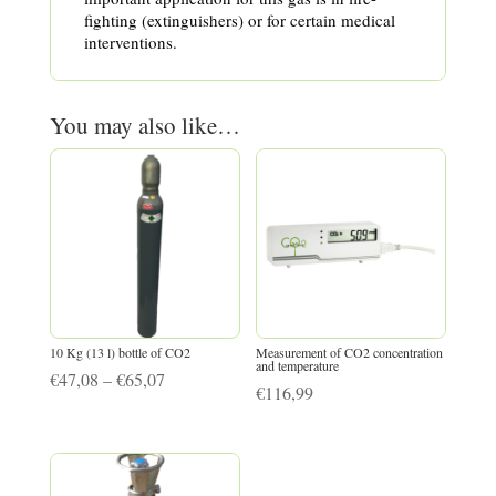
fighting (extinguishers) or for certain medical
interventions.
You may also like…
10 Kg (13 l) bottle of CO2
Measurement of CO2 concentration
and temperature
Price
€
47,08
–
€
65,07
€
116,99
range:
€47,08
through
€65,07