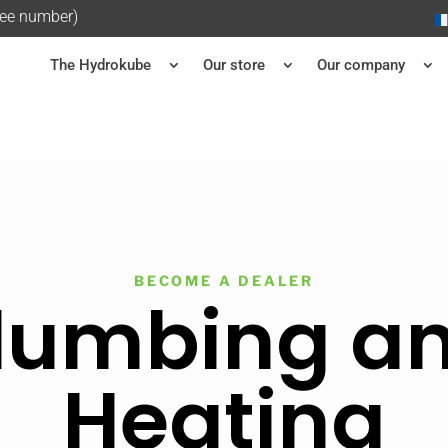
ree number)
The Hydrokube
Our store
Our company
BECOME A DEALER
lumbing a
Heating