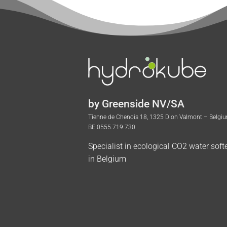
by Greenside NV/SA
Tienne de Chenois 18, 1325 Dion Valmont – Belgi
BE 0555.719.730
Specialist in ecological CO2 water soft
in Belgium