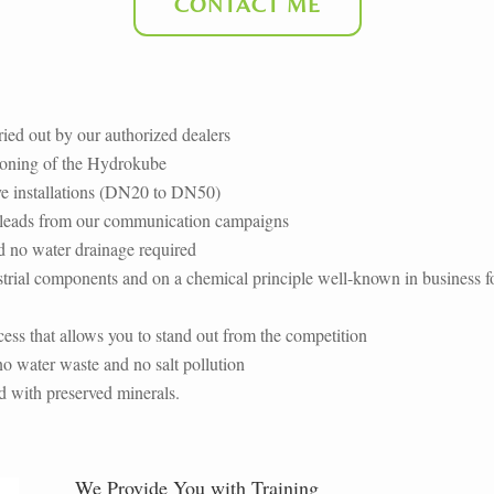
CONTACT ME
rried out by our authorized dealers
ioning of the Hydrokube
ive installations (DN20 to DN50)
ll leads from our communication campaigns
d no water drainage required
trial components and on a chemical principle well-known in business f
ess that allows you to
stand out from the competition
o water waste and no salt pollution
d with preserved minerals.
We Provide You with Training