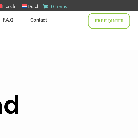
0 Items
French
Dutch
F.A.Q.
Contact
FREE QUOTE
nd