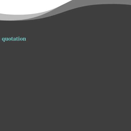
 quotation