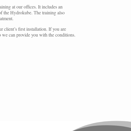
ning at our offices. It includes an
 of the Hydrokube. The training also
eatment.
client’s first installation. If you are
 so we can provide you with the conditions.