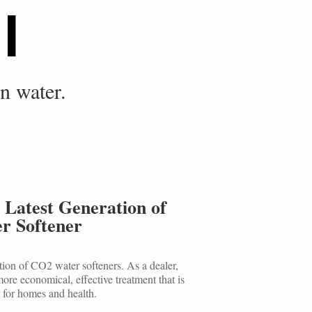
l
in water.
 Latest Generation of
r Softener
tion of CO2 water softeners. As a dealer,
ore economical, effective treatment that is
 for homes and health.