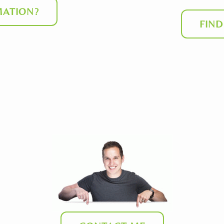
ATION?
FIN