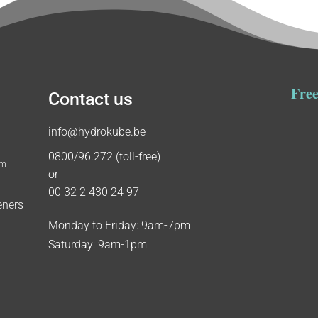
Free
Contact us
info@hydrokube.be
0800/96.272 (toll-free)
um
or
00 32 2 430 24 97
eners
Monday to Friday: 9am-7pm
Saturday: 9am-1pm