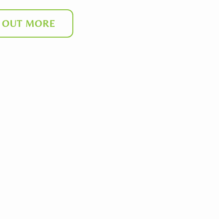
D OUT MORE