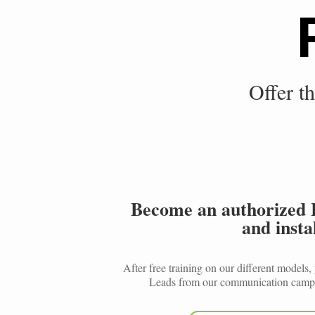
Offer th
Become an authorized 
and instal
After free training on our different models
Leads from our communication campa