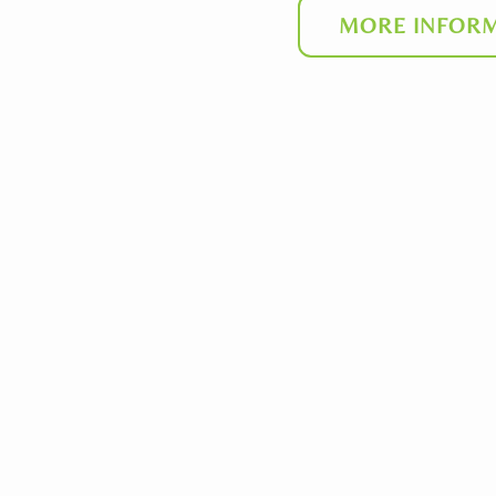
MORE INFORM