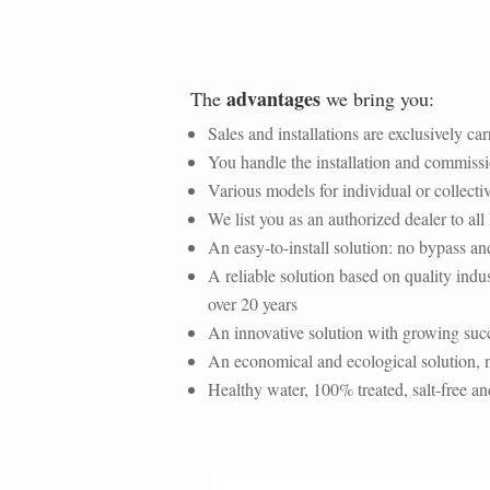
advantages
The
we bring you:
Sales and installations are exclusively ca
You handle the installation and commiss
Various models for individual or collect
We list you as an authorized dealer to a
An
easy-to-install solution
: no bypass an
A
reliable solution
based on quality indus
over 20 years
An innovative solution with growing succ
An economical and ecological solution, n
Healthy water, 100% treated, salt-free an