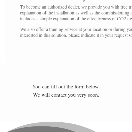
To become an authorized dealer, we provide you with free trai
explanation of the installation as well as the commissioning
includes a simple explanation of the effectiveness of CO2 tr
We also offer a training service at your location or during your 
interested in this solution, please indicate it in your request
You can fill out the form below.
We will contact you very soon.