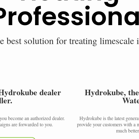
Professiona
e best solution for treating limescale 
Hydrokube dealer
Hydrokube, the
ler.
Wate
, you become an authorized dealer.
Hydrokube is the latest genera
igns are forwarded to you.
provide your customers with a m
much better