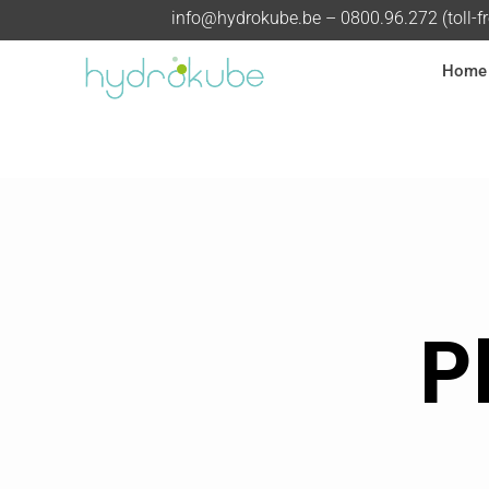
info@hydrokube.be
– 0800.96.272 (toll-f
Home
P