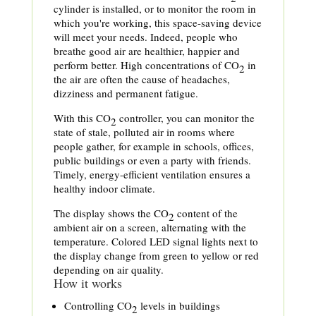
cylinder is installed, or to monitor the room in
which you're working, this space-saving device
will meet your needs. Indeed, people who
breathe good air are healthier, happier and
perform better. High concentrations of CO
in
2
the air are often the cause of headaches,
dizziness and permanent fatigue.
With this CO
controller, you can monitor the
2
state of stale, polluted air in rooms where
people gather, for example in schools, offices,
public buildings or even a party with friends.
Timely, energy-efficient ventilation ensures a
healthy indoor climate.
The display shows the CO
content of the
2
ambient air on a screen, alternating with the
temperature. Colored LED signal lights next to
the display change from green to yellow or red
depending on air quality.
How it works
Controlling CO
levels in buildings
2