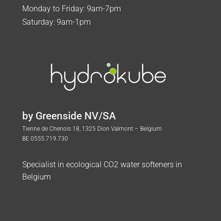
Monday to Friday: 9am-7pm
Saturday: 9am-1pm
by Greenside NV/SA
Tienne de Chenois 18, 1325 Dion Valmont – Belgium
BE 0555.719.730
Specialist in ecological CO2 water softeners in
Belgium