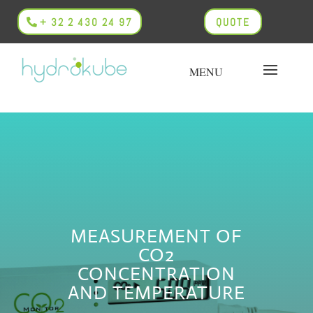
+ 32 2 430 24 97
QUOTE
MEASUREMENT OF
CO2
CONCENTRATION
AND TEMPERATURE