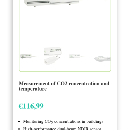
Measurement of CO2 concentration and
temperature
€
116,99
Monitoring CO
concentrations in buildings
2
High-performance dual-beam NDIR sensor