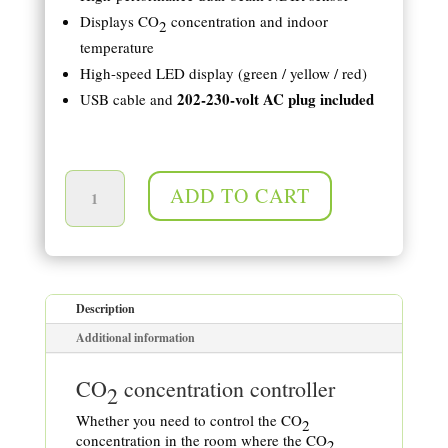
Displays CO
concentration and indoor
2
temperature
High-speed LED display (green / yellow / red)
202-230-volt AC plug included
USB cable and
Measurement of CO2 concentration and temperature quantity
ADD TO CART
Description
Additional information
CO
concentration controller
2
Whether you need to control the CO
2
concentration in the room where the CO
2