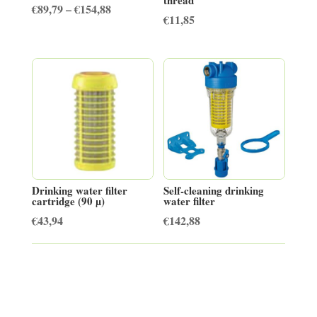
Price
€
89,79
–
€
154,88
€
11,85
range:
€89,79
through
€154,88
Drinking water filter
Self-cleaning drinking
cartridge (90 µ)
water filter
€
43,94
€
142,88