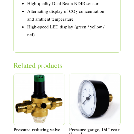
High-quality Dual Beam NDIR sensor
Alternating display of CO
concentration
2
and ambient temperature
High-speed LED display (green / yellow /
red)
Related products
Pressure reducing valve
Pressure gauge, 1/4″ rear
thread