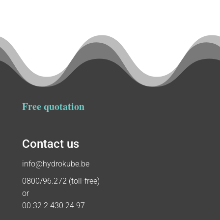
Free quotation
Contact us
info@hydrokube.be
0800/96.272 (toll-free)
or
00 32 2 430 24 97