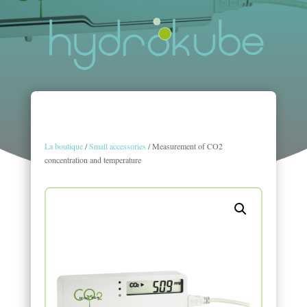
La boutique
/
Small accessories
/ Measurement of CO2
concentration and temperature