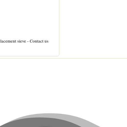
lacement sieve - Contact us