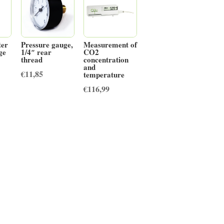
ter
Pressure gauge,
Measurement of
dge
1/4″ rear
CO2
thread
concentration
and
€
11,85
temperature
€
116,99