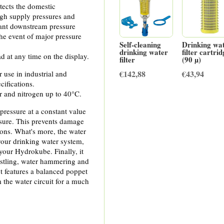
tects the domestic
igh supply pressures and
ant downstream pressure
the event of major pressure
Self-cleaning
Drinking wa
drinking water
filter cartri
d at any time on the display.
filter
(90 µ)
€
142,88
€
43,94
r use in industrial and
cifications.
ir and nitrogen up to 40°C.
pressure at a constant value
ssure. This prevents damage
ions. What's more, the water
your drinking water system,
your Hydrokube. Finally, it
istling, water hammering and
ct features a balanced poppet
m the water circuit for a much