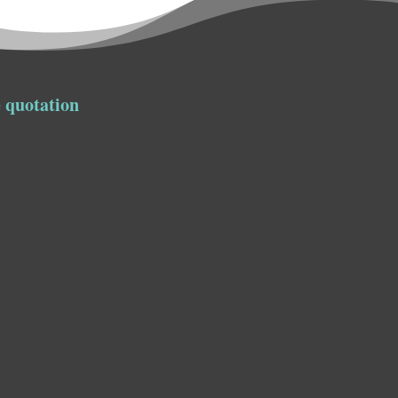
 quotation