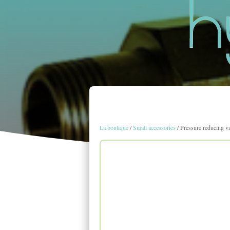
La boutique
/
Small accessories
/ Pressure reducing v