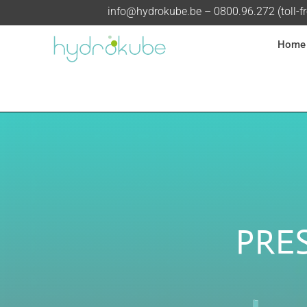
info@hydrokube.be
– 0800.96.272 (toll-f
Home
PRE