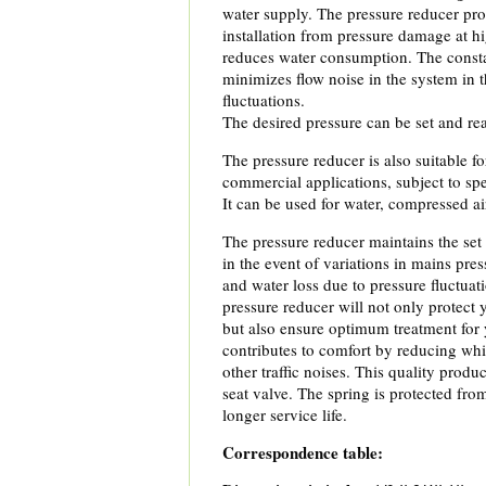
water supply. The pressure reducer pro
installation from pressure damage at h
reduces water consumption. The const
minimizes flow noise in the system in 
fluctuations.
The desired pressure can be set and rea
The pressure reducer is also suitable fo
commercial applications, subject to spe
It can be used for water, compressed a
The pressure reducer maintains the set 
in the event of variations in mains pre
and water loss due to pressure fluctuat
pressure reducer will not only protect 
but also ensure optimum treatment for 
contributes to comfort by reducing wh
other traffic noises. This quality produ
seat valve. The spring is protected fro
longer service life.
Correspondence table: