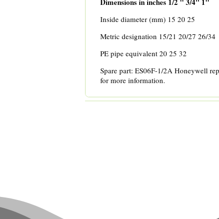
Dimensions in inches
1/2 '' 3/4'' 1''
Inside diameter (mm) 15 20 25
Metric designation 15/21 20/27 26/34
PE pipe equivalent 20 25 32
Spare part: ES06F-1/2A Honeywell rep
for more information.