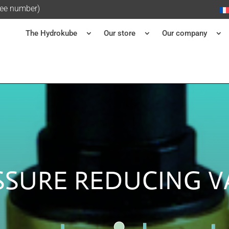
ree number)
The Hydrokube
Our store
Our company
SSURE REDUCING V