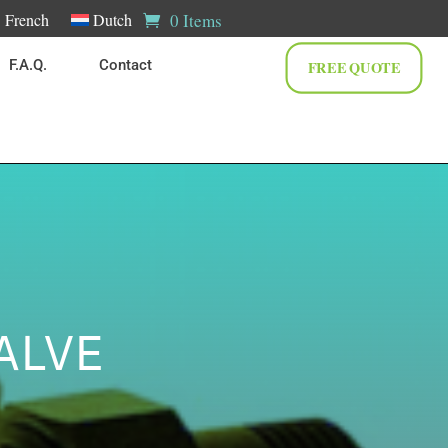
0 Items
French
Dutch
F.A.Q.
Contact
FREE QUOTE
ALVE