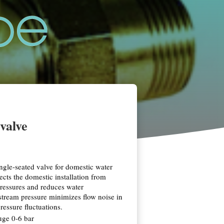
valve
ice
nge:
9,79
ngle-seated valve for domestic water
rough
ects the domestic installation from
54,88
ressures and reduces water
tream pressure minimizes flow noise in
ressure fluctuations.
uge 0-6 bar