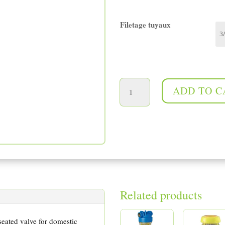
Filetage tuyaux
Pressure reducing valve quantity
ADD TO C
Related products
seated valve for domestic