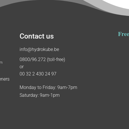
Free
Contact us
info@hydrokube.be
0800/96.272 (toll-free)
um
or
00 32 2 430 24 97
eners
Monday to Friday: 9am-7pm
Saturday: 9am-1pm