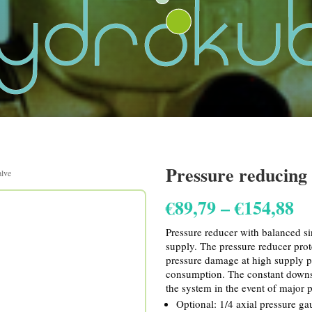
Pressure reducing 
alve
Pr
€
89,79
–
€
154,88
ra
€8
Pressure reducer with balanced si
th
supply. The pressure reducer prot
€1
pressure damage at high supply p
consumption. The constant downs
the system in the event of major p
Optional: 1/4 axial pressure ga