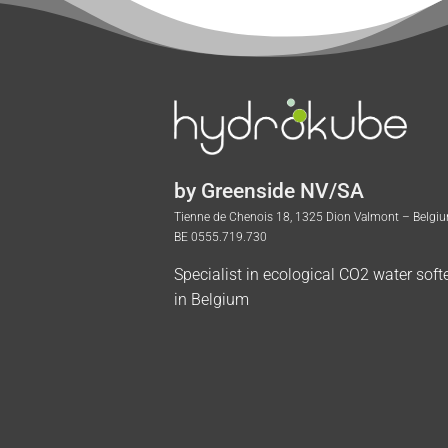
by Greenside NV/SA
Tienne de Chenois 18, 1325 Dion Valmont – Belgi
BE 0555.719.730
Specialist in ecological CO2 water soft
in Belgium