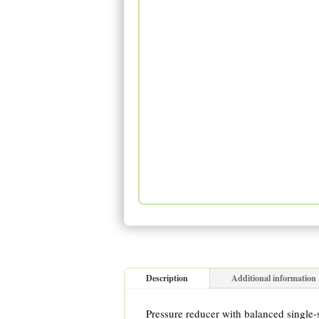
Description
Additional information
Pressure reducer with balanced single-