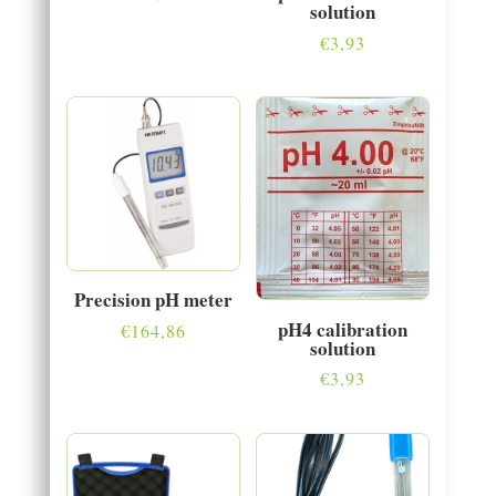
solution
€
3,93
Precision pH meter
pH4 calibration
€
164,86
solution
€
3,93