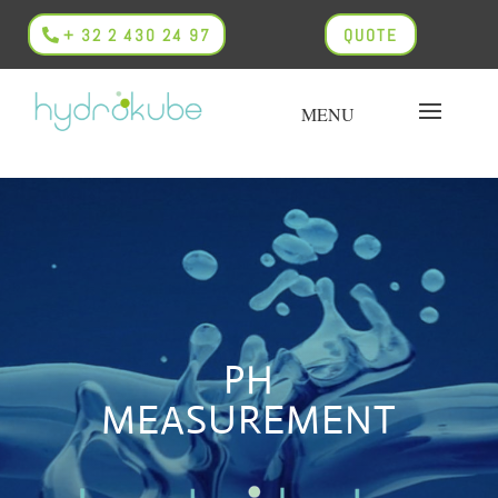
+ 32 2 430 24 97
QUOTE
PH
MEASUREMENT