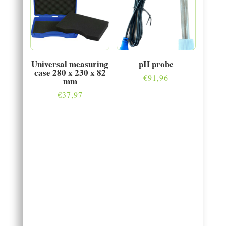
Universal measuring
pH probe
case 280 x 230 x 82
€
91,96
mm
€
37,97