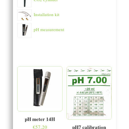
Installation kit
pH measurement
pH meter 14H
pH7 calibration
€
57,20