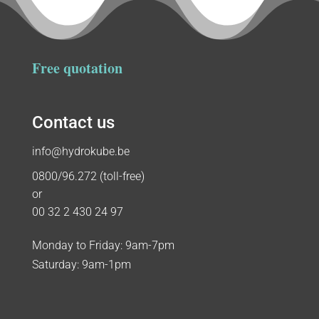
Free quotation
Contact us
info@hydrokube.be
0800/96.272 (toll-free)
or
00 32 2 430 24 97
Monday to Friday: 9am-7pm
Saturday: 9am-1pm