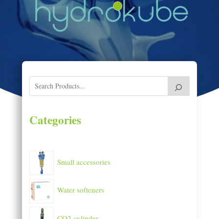
Categories
Small accessories
Water softeners
CO2 cylinder