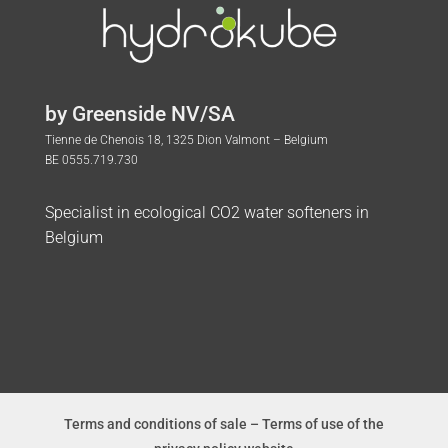
by Greenside NV/SA
Tienne de Chenois 18, 1325 Dion Valmont – Belgium
BE 0555.719.730
Specialist in ecological CO2 water softeners in
Belgium
Terms and conditions of sale
–
Terms of use of the