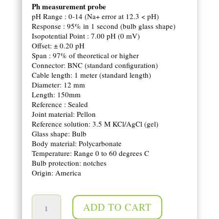
Ph measurement probe
pH Range : 0-14 (Na+ error at 12.3 < pH)
Response : 95% in 1 second (bulb glass shape)
Isopotential Point : 7.00 pH (0 mV)
Offset: ± 0.20 pH
Span : 97% of theoretical or higher
Connector: BNC (standard configuration)
Cable length: 1 meter (standard length)
Diameter: 12 mm
Length: 150mm
Reference : Sealed
Joint material: Pellon
Reference solution: 3.5 M KCl/AgCl (gel)
Glass shape: Bulb
Body material: Polycarbonate
Temperature: Range 0 to 60 degrees C
Bulb protection: notches
Origin: America
pH probe quantity
ADD TO CART