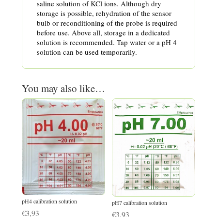
saline solution of KCl ions. Although dry
storage is possible, rehydration of the sensor
bulb or reconditioning of the probe is required
before use. Above all, storage in a dedicated
solution is recommended. Tap water or a pH 4
solution can be used temporarily.
You may also like…
pH4 calibration solution
pH7 calibration solution
€
3,93
€
3,93