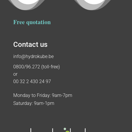
Free quotation
Contact us
info@hydrokube.be
0800/96.272 (toll-free)
or
00 32 2 430 24 97
Monday to Friday: 9am-7pm
Saturday: 9am-1pm