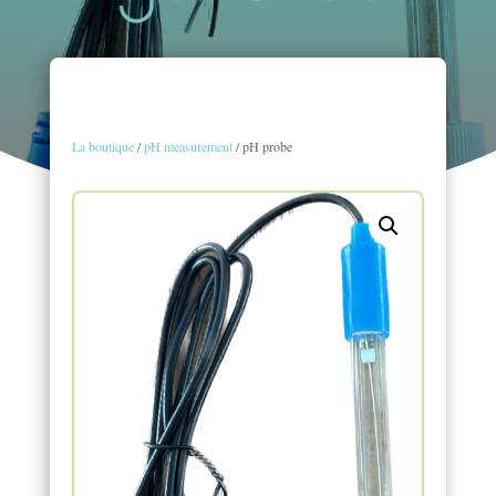
La boutique
/
pH measurement
/ pH probe