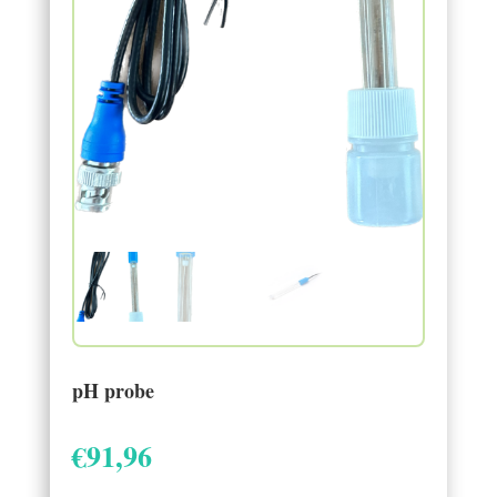
pH probe
€
91,96