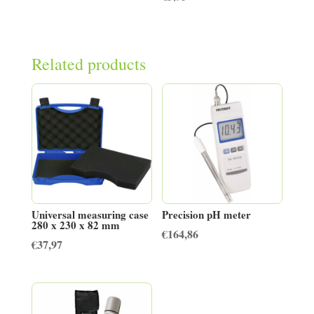
Related products
Universal measuring case
Precision pH meter
280 x 230 x 82 mm
€
164,86
€
37,97