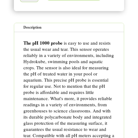
Description
The pH 1000 probe
is easy to use and resists
the usual wear and tear. This sensor operates
reliably in a variety of environments, including
Hydrokube, swimming pools and aquatic
crops. The sensor is also ideal for measuring
the pH of treated water in your pool or
aquarium. This precise pH probe is essential
for regular use. Not to mention that the pH
probe is affordable and requires little
maintenance. What's more, it provides reliable
readings in a variety of environments, from
greenhouses to science classrooms. And with
its durable polycarbonate body and integrated
glass protection of the measuring surface, it
guarantees the usual resistance to wear and
tear. Compatible with all pH meters accepting a