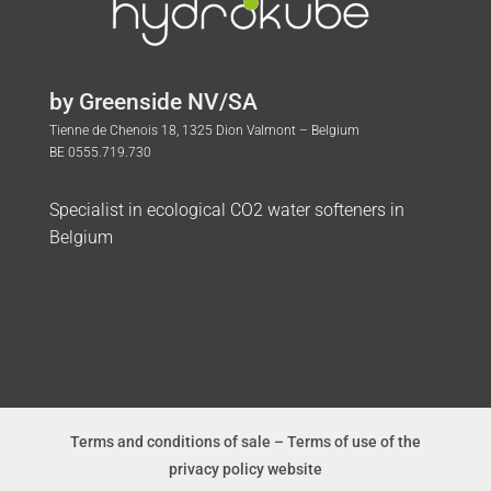
by Greenside NV/SA
Tienne de Chenois 18, 1325 Dion Valmont – Belgium
BE 0555.719.730
Specialist in ecological CO2 water softeners in
Belgium
Terms and conditions of sale
–
Terms of use of the
privacy policy website