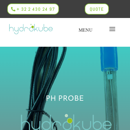
+ 32 2 430 24 97
QUOTE
PH PROBE