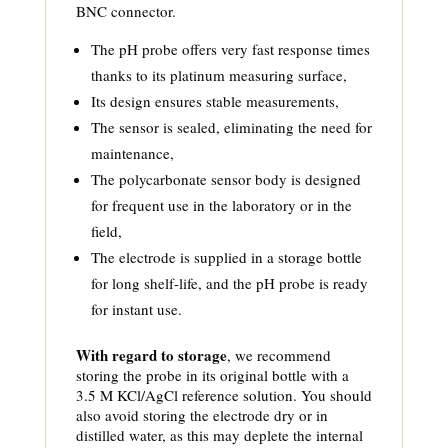
BNC connector.
The pH probe offers very fast response times
thanks to its platinum measuring surface,
Its design ensures stable measurements,
The sensor is sealed, eliminating the need for
maintenance,
The polycarbonate sensor body is designed
for frequent use in the laboratory or in the
field,
The electrode is supplied in a storage bottle
for long shelf-life, and the pH probe is ready
for instant use.
With regard to storage
, we recommend
storing the probe in its original bottle with a
3.5 M KCl/AgCl reference solution. You should
also avoid storing the electrode dry or in
distilled water, as this may deplete the internal