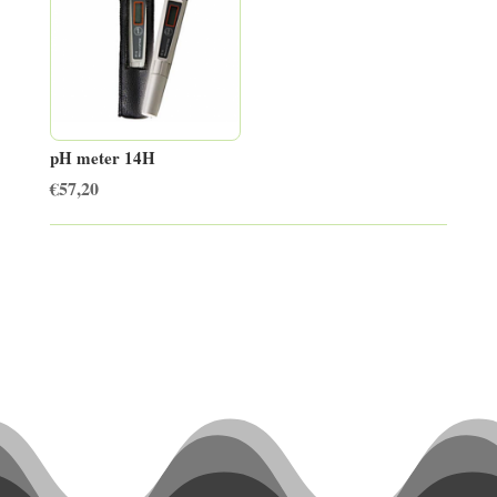
pH meter 14H
€
57,20