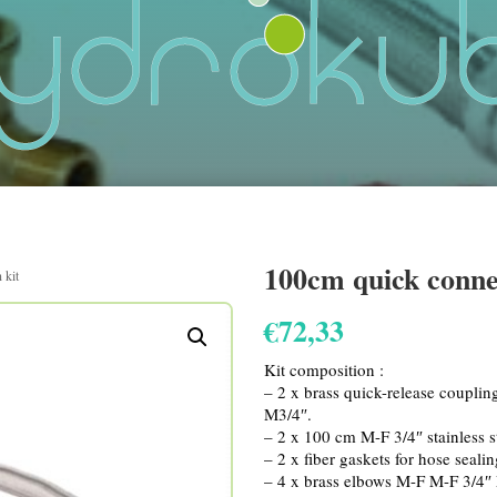
100cm quick conne
 kit
€
72,33
Kit composition :
– 2 x brass quick-release couplin
M3/4″.
– 2 x 100 cm M-F 3/4″ stainless s
– 2 x fiber gaskets for hose seali
– 4 x brass elbows M-F M-F 3/4″