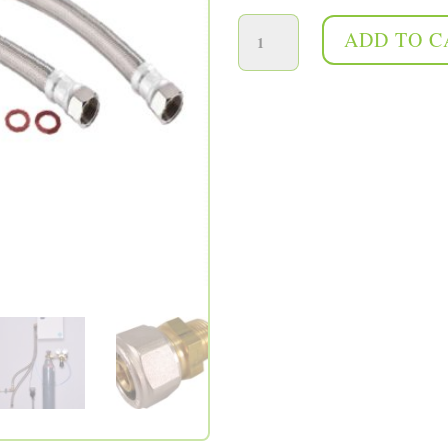
100cm quick connection kit quantity
ADD TO C