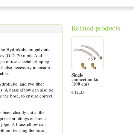
Related products
of the Hydrokube on galvanic
pes (O.D. 20 mm). And
pipe or use special crimping
is also necessary to ensure
able.
Single
connection kit
(100 cm)
Hydrokube, and two fiber
s. A brass elbow can also be
€
42,33
e the hose, to ensure correct
 been cleanly cut at the
pression fittings ensure a
E pipe. A brass elbow can
ithout twisting the hose.