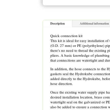
Description
Additional information
Quick connection kit
This kit is ideal for easy installation 
(O.D. 27 mm) or PE (polyethylene) pi
there's no need to thread the existing 
pliers. A basic knowledge of plumbing 
that connections are watertight and dur
In addition, the hose connects to the 
gaskets seal the Hydrokube connection
added directly to the Hydrokube, befor
hose direction.
Once the existing water supply pipe has
desired installation location, brass com
watertight seal on the galvanized or P
also be added to ensure a connection w