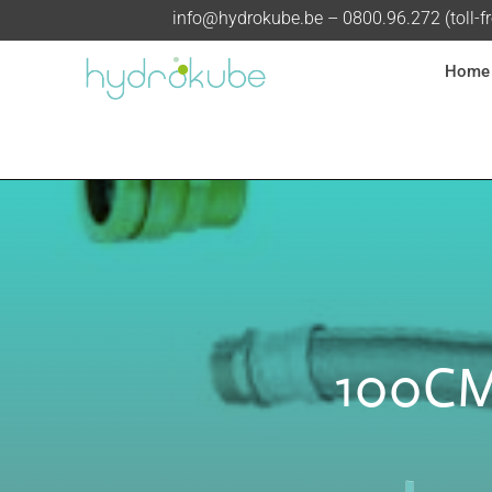
info@hydrokube.be
– 0800.96.272 (toll-f
Home
100CM