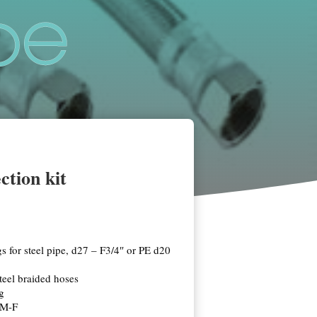
ction kit
gs for steel pipe, d27 – F3/4″ or PE d20
teel braided hoses
ng
 M-F