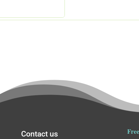
Free
Contact us