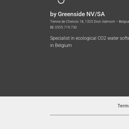
by Greenside NV/SA
Tienne de Chenois 18, 1325 Dion Valmont – Belgi
BE 0555.719.730
Specialist in ecological CO2 water soft
in Belgium
Terms