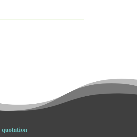
 quotation