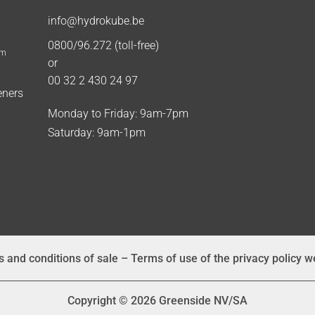
info@hydrokube.be
0800/96.272 (toll-free)
um
or
00 32 2 430 24 97
eners
Monday to Friday: 9am-7pm
Saturday: 9am-1pm
 and conditions of sale
–
Terms of use of the privacy policy w
Copyright © 2026 Greenside NV/SA