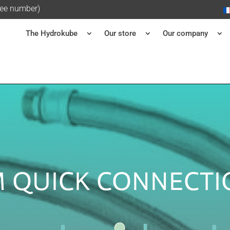
ree number)
The Hydrokube
Our store
Our company
 QUICK CONNECTI