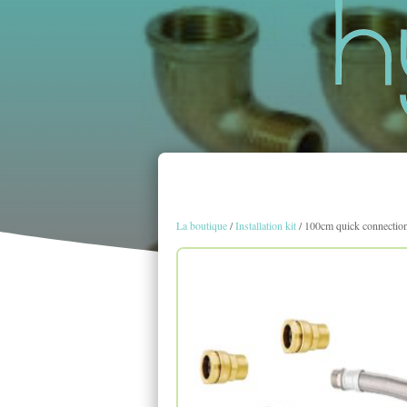
La boutique
/
Installation kit
/ 100cm quick connection