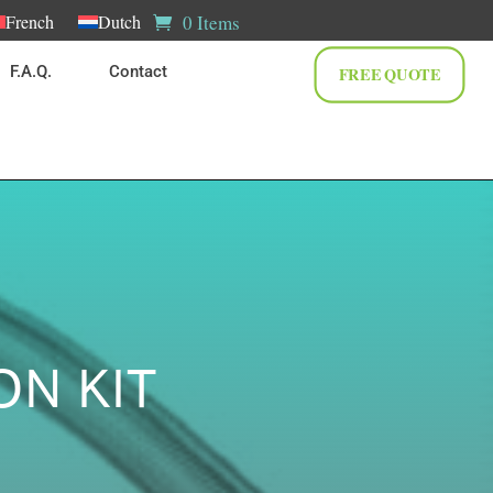
0 Items
French
Dutch
F.A.Q.
Contact
FREE QUOTE
ON KIT