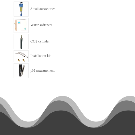
Small accessories
Water softeners
CO2 cylinder
Installation kit
pH measurement