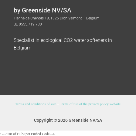
by Greenside NV/SA
Tienne de Chenois 18, 1325 Dion Valmont – Belgium
BE 0555.719.730
Specialist in ecological CO2 water softeners in
Belgium
Terms and conditions of sale
–
Terms of use of the privacy policy website
Copyright © 2026 Greenside NV/SA
! -- Start of HubSpot Embed Code -->