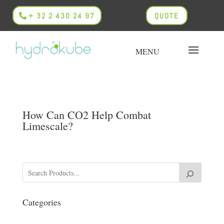
+ 32 2 430 24 97
QUOTE
How Can CO2 Help Combat
Limescale?
Categories