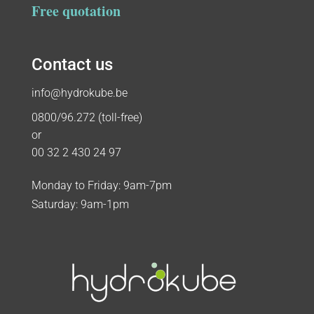
Free quotation
Contact us
info@hydrokube.be
0800/96.272 (toll-free)
or
00 32 2 430 24 97
Monday to Friday: 9am-7pm
Saturday: 9am-1pm