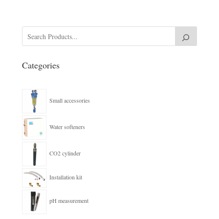
Categories
Small accessories
Water softeners
CO2 cylinder
Installation kit
pH measurement