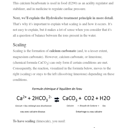
This calcium bicarbonate is used in food (E290) as an acidity regulator and
stabilizer, and in medicine to regulate cardiac pressure.
Next, we’ll explain the Hydrokube treatment principle in more detail.
That’s why it’s important to explain what scaling is and how it occurs. It’s
not easy to explain, but it makes a lot of sense when you consider that it’s
all a question of balance between the ions present in the water.
Scaling
Scaling is the formation of
calcium carbonate
(and, to a lesser extent,
magnesium carbonate). However, calcium carbonate, or limestone,
(chemical formula CaCO
) can only form if certain conditions are met.
3
Consequently, the reaction, visualized in the formula below, moves to the
right (scaling) or stays to the left (dissolving limestone) depending on these
conditions.
To have scaling
(limescale), you need: