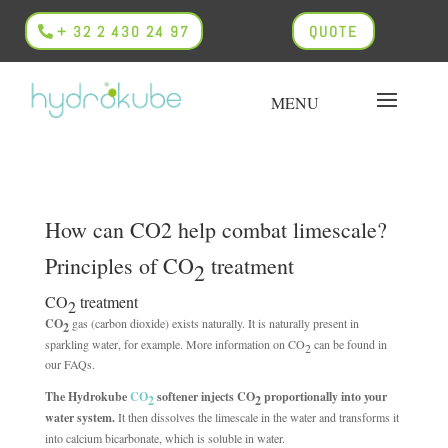
+ 32 2 430 24 97
QUOTE
How can CO2 help combat limescale?
Principles of CO
treatment
2
CO
treatment
2
CO
gas (carbon dioxide) exists naturally. It is naturally present in
2
sparkling water, for example. More information on CO
can be found in
2
our FAQs.
The Hydrokube
CO
softener injects CO
proportionally into your
2
2
water system.
It then dissolves the limescale in the water and transforms it
into calcium bicarbonate, which is soluble in water.