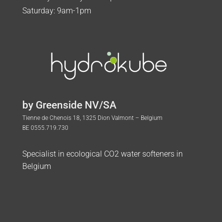
Saturday: 9am-1pm
by Greenside NV/SA
Tienne de Chenois 18, 1325 Dion Valmont – Belgium
BE 0555.719.730
Specialist in ecological CO2 water softeners in
Belgium