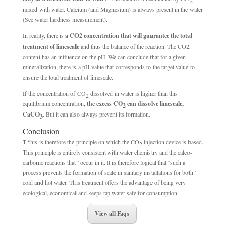
2
mixed with water. Calcium (and Magnesium) is always present in the water
(See water hardness measurement).
In reality, there is
a CO2 concentration that will guarantee the total
treatment of limescale
and thus the balance of the reaction. The CO2
content has an influence on the pH. We can conclude that for a given
mineralization, there is a pH value that corresponds to the target value to
ensure the total treatment of limescale.
If the concentration of CO
dissolved in water is higher than this
2
equilibrium concentration,
the excess CO
can dissolve limescale,
2
CaCO
.
But it can also always prevent its formation.
3
Conclusion
T “his is therefore the principle on which the CO
injection device is based.
2
This principle is entirely consistent with water chemistry and the calco-
carbonic reactions that” occur in it. It is therefore logical that “such a
process prevents the formation of scale in sanitary installations for both”
cold and hot water. This treatment offers the advantage of being very
ecological, economical and keeps tap water safe for consumption.
View all Faqs