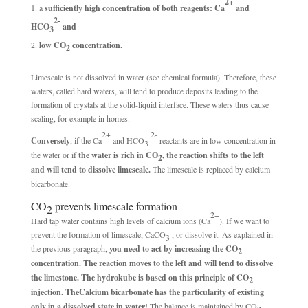
2+
a
sufficiently high concentration of both reagents: Ca
and
2-
HCO
and
3
low CO
concentration.
2
Limescale is not dissolved in water (see chemical formula). Therefore, these
waters, called hard waters, will tend to produce deposits leading to the
formation of crystals at the solid-liquid interface. These waters thus cause
scaling, for example in homes.
2+
2-
Conversely
, if the Ca
and HCO
reactants are in low concentration in
3
the water or if
the water is rich in CO
, the reaction shifts to the left
2
and will tend to dissolve limescale.
The limescale is replaced by calcium
bicarbonate.
CO
prevents limescale formation
2
2+
Hard tap water contains high levels of calcium ions (Ca
). If we want to
prevent the formation of limescale, CaCO
, or dissolve it. As explained in
3
the previous paragraph,
you need to act by increasing the CO
2
concentration. The reaction moves to the left and will tend to dissolve
the limestone. The hydrokube is based on this principle of CO
2
injection. The
Calcium bicarbonate has the particularity of existing
only in a dissolved state in water
! The balance is maintained by CO