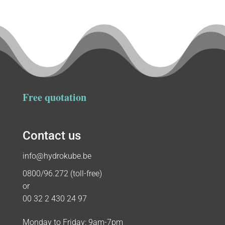
Free quotation
Contact us
info@hydrokube.be
0800/96.272 (toll-free)
or
00 32 2 430 24 97
Monday to Friday: 9am-7pm