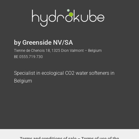
by Greenside NV/SA
Tienne de Chenois 18, 1325 Dion Valmont – Belgium
BE 0555.719.730
Specialist in ecological CO2 water softeners in
Belgium
Terms and conditions of sale
–
Terms of use of the