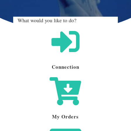
What would you like to do?

Connection

My Orders