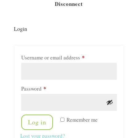
Disconnect
Login
*
Required
Username or email address
*
Required
Password
Remember me
Log in
Lost your password?