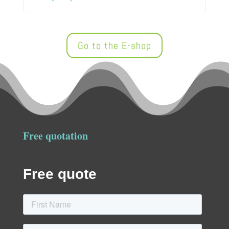
Go to the E-shop
Free quotation