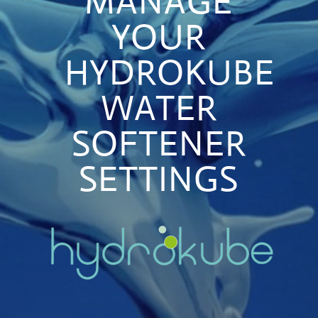
MANAGE
YOUR
HYDROKUBE
WATER
SOFTENER
SETTINGS