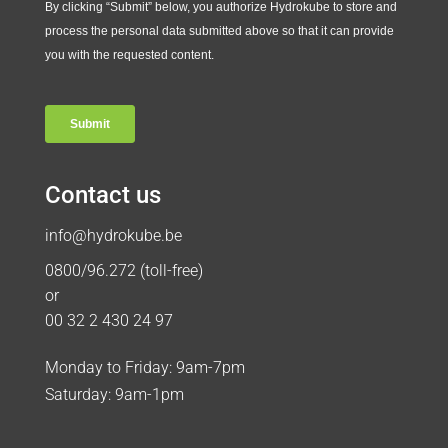
Contact us
info@hydrokube.be
0800/96.272 (toll-free)
or
00 32 2 430 24 97
Monday to Friday: 9am-7pm
Saturday: 9am-1pm