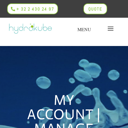
+ 32 2 430 24 97
QUOTE
MY
ACCOUNT |