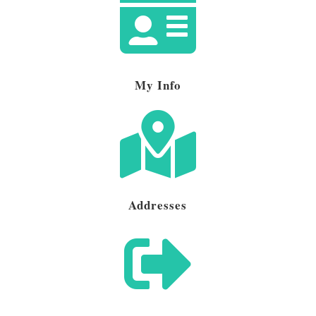

My Info

Addresses
